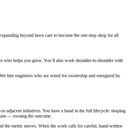
 expanding beyond lawn care to become the one-stop shop for all
er who helps you grow. You’ll also work shoulder-to-shoulder with
ty. We hire engineers who are wired for ownership and energized by
 adjacent initiatives. You have a hand in the full lifecycle: shaping
r team — owning the outcome.
nd the metric moves. When the work calls for careful, hand-written