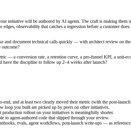
ur initiative will be authored by AI agents. The craft is making them sh
 the edges, observability that catches a regression before a customer doe
ke and document technical calls quickly — with architect review on the 
he outcome?
tric — a conversion rate, a retention curve, a pro-funnel KPI, a unit-e
d have the discipline to follow up 2–4 weeks after launch?
end, and at least two clearly moved their metric (with the post-launch 
loop you built are picked up by peers on other initiatives.
roduction rollout on your initiatives is meaningfully shorter.
e to agent-authored code that slipped through your review.
unbooks, evals, agent workflows, post-launch write-ups — as reference