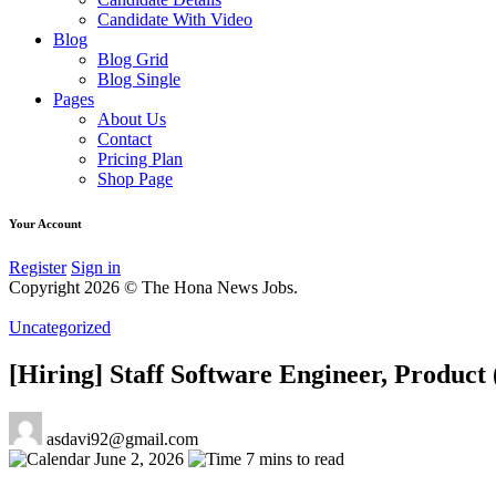
Candidate With Video
Blog
Blog Grid
Blog Single
Pages
About Us
Contact
Pricing Plan
Shop Page
Your Account
Register
Sign in
Copyright 2026 © The Hona News Jobs.
Uncategorized
[Hiring] Staff Software Engineer, Produ
asdavi92@gmail.com
June 2, 2026
7 mins to read