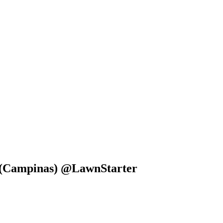
ct (Campinas) @LawnStarter