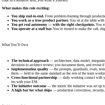
code in a sensitive area, you write it yourself.
What makes this role exciting:
You ship end-to-end.
From problem-framing through production
You work as a true product partner.
You sit at the table wit
You get real autonomy — with the right checkpoints.
You ma
You operate at a staff bar.
You’re trusted to make the call, sh
What You’ll Own
The technical approach
— architecture, data model, integration
decisions to architect review; you document them, and revisit i
Implementation quality
— the prompts, guardrails, evals, tests
them — held to the same standard as the rest of the team worki
Cross-functional partnership
— daily working contact with yo
ins with your EM.
The initiative outcome
— the metric the initiative was set up 
A high bar for what ships
— production correctness, security,