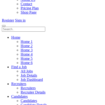
Contact
Pricing Plan
Shop Page
Register
Sign in
Home
Home 1
Home 2
Home 3
Home 4
Home 5
Home 6
Find a Job
All Jobs
Job Details
Job Dashboard
Recruiters
Recruiters
Recruiter Details
Candidates
Candidates
Candidate Details