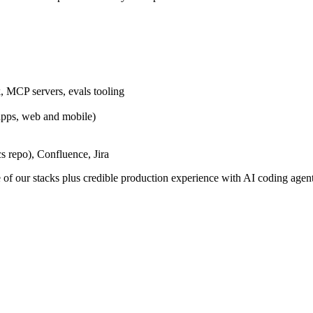
, MCP servers, evals tooling
pps, web and mobile)
 repo), Confluence, Jira
 of our stacks plus credible production experience with AI coding agent