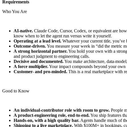
Requirements
Who You Are
AI-native.
Claude Code, Cursor, Codex, or equivalent are how 
know when to let the agent run versus write it yourself.
Operating at a lead level.
Whatever your current title, you’ve 
Outcome-driven.
You measure your week in “did the metric mo
A strong horizontal partner.
You hold your own with a strong 
and product judgment to engineering calls.
Decisive and documented.
You make architecture, data-model, 
A force multiplier.
Your impact compounds beyond your own init
Customer- and pro-minded.
This is a real marketplace with r
Good to Know
An individual-contributor role with room to grow.
People ma
A product-engineering role, end-to-end.
You ship features th
Hands-on, with a high quality bar.
Agents handle much of the 
Shipping to a live marketplace.
With $100M+ in bookings, cus