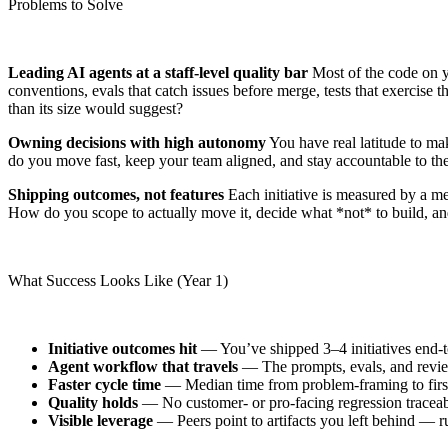
Problems to Solve
Leading AI agents at a staff-level quality bar
Most of the code on yo
conventions, evals that catch issues before merge, tests that exercise
than its size would suggest?
Owning decisions with high autonomy
You have real latitude to ma
do you move fast, keep your team aligned, and stay accountable to t
Shipping outcomes, not features
Each initiative is measured by a me
How do you scope to actually move it, decide what *not* to build, an
What Success Looks Like (Year 1)
Initiative outcomes hit
— You’ve shipped 3–4 initiatives end-to-
Agent workflow that travels
— The prompts, evals, and review 
Faster cycle time
— Median time from problem-framing to first p
Quality holds
— No customer- or pro-facing regression traceabl
Visible leverage
— Peers point to artifacts you left behind — r