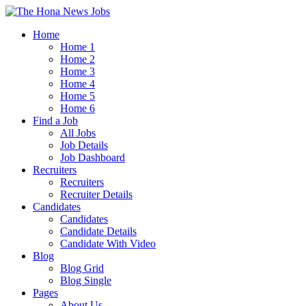
Home
Home 1
Home 2
Home 3
Home 4
Home 5
Home 6
Find a Job
All Jobs
Job Details
Job Dashboard
Recruiters
Recruiters
Recruiter Details
Candidates
Candidates
Candidate Details
Candidate With Video
Blog
Blog Grid
Blog Single
Pages
About Us