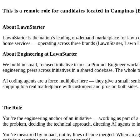
This is a remote role for candidates located in Campinas (B
About LawnStarter
LawnStarter is the nation’s leading on-demand marketplace for lawn 
home services — operating across three brands (LawnStarter, Lawn 
About Engineering at LawnStarter
We build in small, focused initiative teams: a Product Engineer wor
engineering peers across initiatives in a shared codebase. The whole
AI coding agents are a force multiplier here — they give a small, seni
shipping to a real marketplace with customers and pros on both sides.
The Role
You’re the engineering anchor of an initiative — working as part of a 
the problem, deciding the technical approach, directing AI agents t
You’re measured by impact, not by lines of code merged. When an agent