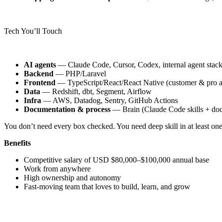
Tech You’ll Touch
AI agents
— Claude Code, Cursor, Codex, internal agent stack
Backend
— PHP/Laravel
Frontend
— TypeScript/React/React Native (customer & pro a
Data
— Redshift, dbt, Segment, Airflow
Infra
— AWS, Datadog, Sentry, GitHub Actions
Documentation & process
— Brain (Claude Code skills + docs
You don’t need every box checked. You need deep skill in at least one
Benefits
Competitive salary of USD $80,000–$100,000 annual base
Work from anywhere
High ownership and autonomy
Fast-moving team that loves to build, learn, and grow