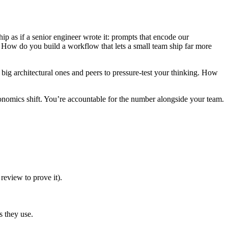
ip as if a senior engineer wrote it: prompts that encode our
s. How do you build a workflow that lets a small team ship far more
big architectural ones and peers to pressure-test your thinking. How
conomics shift. You’re accountable for the number alongside your team.
review to prove it).
s they use.