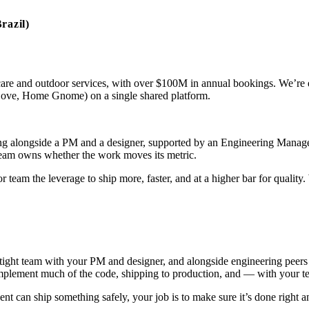
razil)
care and outdoor services, with over $100M in annual bookings. We’re
Love, Home Gnome) on a single shared platform.
king alongside a PM and a designer, supported by an Engineering Manag
 team owns whether the work moves its metric.
or team the leverage to ship more, faster, and at a higher bar for quali
tight team with your PM and designer, and alongside engineering peers on
o implement much of the code, shipping to production, and — with you
 can ship something safely, your job is to make sure it’s done right a