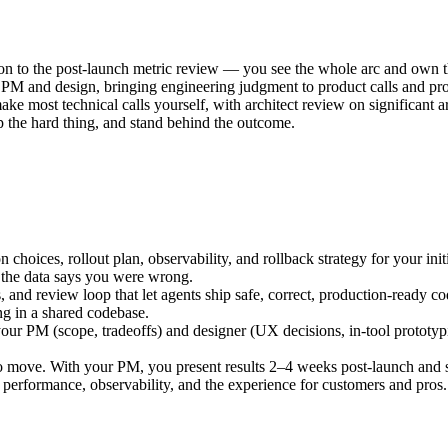
 to the post-launch metric review — you see the whole arc and own th
h PM and design, bringing engineering judgment to product calls and pro
ke most technical calls yourself, with architect review on significant ar
ip the hard thing, and stand behind the outcome.
 choices, rollout plan, observability, and rollback strategy for your init
f the data says you were wrong.
, and review loop that let agents ship safe, correct, production-ready c
ng in a shared codebase.
ur PM (scope, tradeoffs) and designer (UX decisions, in-tool prototypi
to move. With your PM, you present results 2–4 weeks post-launch and s
 performance, observability, and the experience for customers and pros.