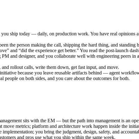
you ship today — daily, on production work. You have real opinions a
been the person making the call, shipping the hard thing, and standing
ve” and “did the experience get better.” You read the post-launch das
PM and designer, and you collaborate well with engineering peers in a
and rollout calls, write them down, get fast input, and move.
iative because you leave reusable artifacts behind — agent workflows
eal people on both sides, and you care about the outcomes for both.
nagement sits with the EM — but the path into management is an open
at move metrics; platform and architecture work happen inside the init
implementation; you bring the judgment, design, safety, and accountabi
tomers and pros use what you ship within the same week.