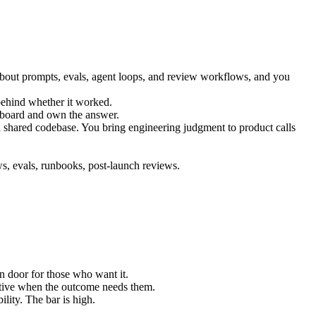
bout prompts, evals, agent loops, and review workflows, and you
 behind whether it worked.
hboard and own the answer.
 shared codebase. You bring engineering judgment to product calls
, evals, runbooks, post-launch reviews.
 door for those who want it.
iative when the outcome needs them.
lity. The bar is high.