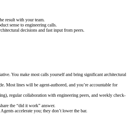
e result with your team.
duct sense to engineering calls.
chitectural decisions and fast input from peers.
iative. You make most calls yourself and bring significant architectural
ode. Most lines will be agent-authored, and you’re accountable for
ng), regular collaboration with engineering peers, and weekly check-
hare the “did it work” answer.
 Agents accelerate you; they don’t lower the bar.