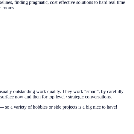
elines, finding pragmatic, cost-effective solutions to hard real-time
ee rooms.
 usually outstanding work quality. They work “smart”, by carefully
rface now and then for top level / strategic conversations.
 so a variety of hobbies or side projects is a big nice to have!