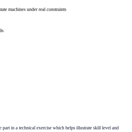
te machines under real constraints
ls
art in a technical exercise which helps illustrate skill level and