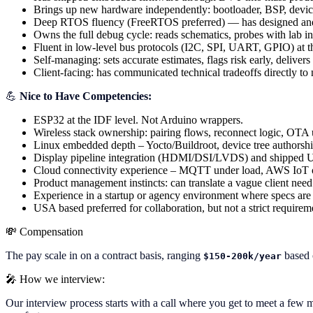
Brings up new hardware independently: bootloader, BSP, device
Deep RTOS fluency (FreeRTOS preferred) — has designed and de
Owns the full debug cycle: reads schematics, probes with lab i
Fluent in low-level bus protocols (I2C, SPI, UART, GPIO) at the
Self-managing: sets accurate estimates, flags risk early, delive
Client-facing: has communicated technical tradeoffs directly to n
💪
Nice to Have Competencies:
ESP32 at the IDF level. Not Arduino wrappers.
Wireless stack ownership: pairing flows, reconnect logic, OTA up
Linux embedded depth – Yocto/Buildroot, device tree authorsh
Display pipeline integration (HDMI/DSI/LVDS) and shipped UI
Cloud connectivity experience – MQTT under load, AWS IoT or 
Product management instincts: can translate a vague client need
Experience in a startup or agency environment where specs are l
USA based preferred for collaboration, but not a strict requirem
💸
Compensation
The pay scale in on a contract basis, ranging
based 
$150-200k/year
🎤
How we interview:
Our interview process starts with a call where you get to meet a few me