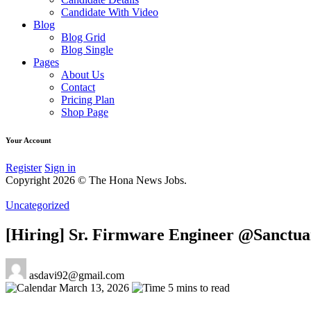
Candidate With Video
Blog
Blog Grid
Blog Single
Pages
About Us
Contact
Pricing Plan
Shop Page
Your Account
Register
Sign in
Copyright 2026 © The Hona News Jobs.
Uncategorized
[Hiring] Sr. Firmware Engineer @Sanctu
asdavi92@gmail.com
March 13, 2026
5 mins to read