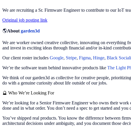
We are recruiting a Sr. Firmware Engineer to contribute to our IoT te
Original job posting link
🌎
About
garden3d
We are worker owned creative collective, innovating on everything fr
and invest in exciting ideas through financial and/or in-kind contributi
Our client roster includes
Google
,
Stripe
,
Figma
,
Hinge
,
Black Social
We’re the software team behind innovative products like
The Light P
We think of our garden3d as collective for creative people, prioritizi
do with a genuine curiosity about life outside of our jobs.
🔮
Who We’re Looking For
We’re looking for a Senior Firmware Engineer who owns their work c
done and in what order. You don’t need a spec to get started and you 
You’ve shipped real products. You know the difference between firmwa
architectural decisions under ambiguity, and you document those decis