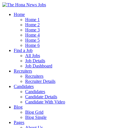
Home
Home 1
Home 2
Home 3
Home 4
Home 5
Home 6
Find a Job
All Jobs
Job Details
Job Dashboard
Recruiters
Recruiters
Recruiter Details
Candidates
Candidates
Candidate Details
Candidate With Video
Blog
Blog Grid
Blog Single
Pages
About Us