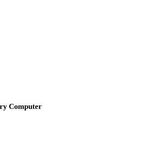
ary Computer