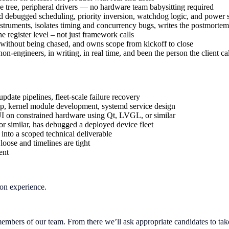
 tree, peripheral drivers — no hardware team babysitting required
bugged scheduling, priority inversion, watchdog logic, and power sta
nstruments, isolates timing and concurrency bugs, writes the postmortem
 register level – not just framework calls
rs without being chased, and owns scope from kickoff to close
on-engineers, in writing, in real time, and been the person the client cal
date pipelines, fleet-scale failure recovery
ip, kernel module development, systemd service design
 on constrained hardware using Qt, LVGL, or similar
similar, has debugged a deployed device fleet
 into a scoped technical deliverable
oose and timelines are tight
ent
on experience.
mbers of our team. From there we’ll ask appropriate candidates to take p