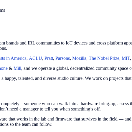
ams
om brands and IRL communities to IoT devices and cross platform apps.
ons.
ists in America
,
ACLU
,
Pratt
,
Parsons
,
Mozilla
,
The Nobel Prize
,
MIT
hone
&
Mill
, and we operate a global, decentralized community space c
ng a happy, talented, and diverse studio culture. We work on projects th
ompletely – someone who can walk into a hardware bring-up, assess th
don’t need a manager to tell you when something’s off.
re that works in the lab and firmware that survives in the field — and
ions so the team can follow.