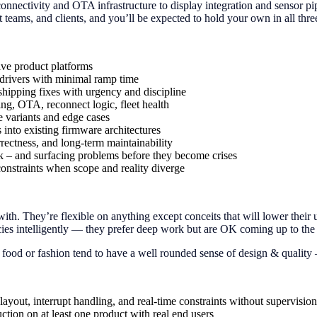
connectivity and OTA infrastructure to display integration and sensor pip
 teams, and clients, and you’ll be expected to hold your own in all thr
ive product platforms
 drivers with minimal ramp time
 shipping fixes with urgency and discipline
ng, OTA, reconnect logic, fleet health
 variants and edge cases
into existing firmware architectures
rrectness, and long-term maintainability
isk – and surfacing problems before they become crises
constraints when scope and reality diverge
ith. They’re flexible on anything except conceits that will lower their
s intelligently — they prefer deep work but are OK coming up to the su
 food or fashion tend to have a well rounded sense of design & quality —
yout, interrupt handling, and real-time constraints without supervision
on on at least one product with real end users