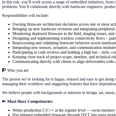
In this role, you’ll work across a range of embedded initiatives, from 
problems. You’ll collaborate directly with hardware engineers, product
Responsibilities will include:
Owning firmware architecture decisions across one or more act
Bringing up new hardware revisions and integrating peripheral
Monitoring deployed firmware in the field, triaging issues, and
Designing and implementing wireless connectivity flows – pairi
Reprocessing and validating firmware behavior across hardware
Integrating new sensors, actuators, and communication modules 
Participating in code reviews and holding a high bar – style, co
Keeping close track of project scope, timeline, and technical r
Communicating directly with clients to align deliverables with 
🧗
Who you are
The person we’re looking for is happy, relaxed and easy to get along w
managing their workflow and staggering features that have dependencie
We believe people with backgrounds or interests in design, art, music,
🔑
Must Have Competencies:
Writes production C/C++ at the register level — owns memory la
Has shipped embedded firmware through DVT into mass producti