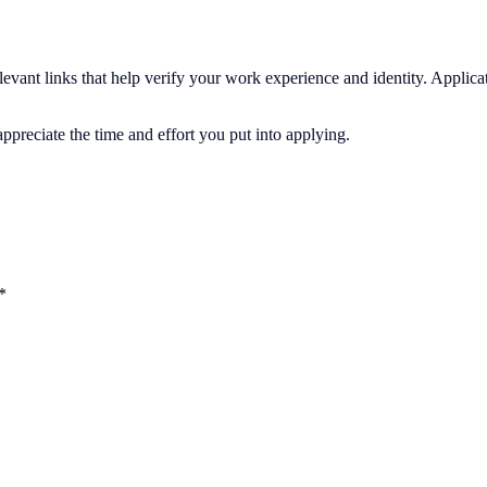
elevant links that help verify your work experience and identity. Applic
preciate the time and effort you put into applying.
*