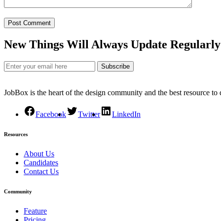
New Things Will Always Update Regularly
Subscribe
JobBox is the heart of the design community and the best resource to
Facebook
Twitter
LinkedIn
Resources
About Us
Candidates
Contact Us
Community
Feature
Pricing