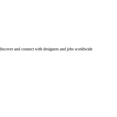
 discover and connect with designers and jobs worldwide