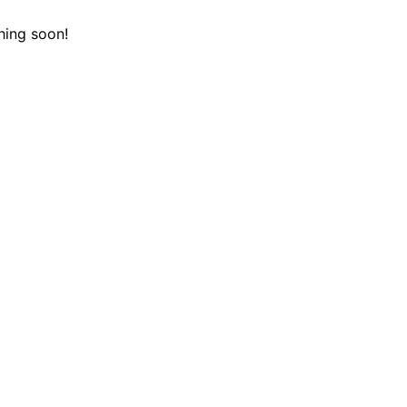
hing soon!