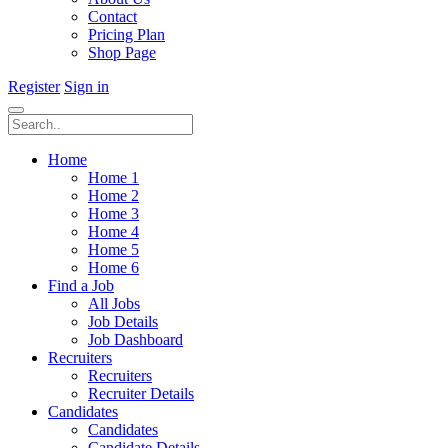
Contact
Pricing Plan
Shop Page
Register
Sign in
Home
Home 1
Home 2
Home 3
Home 4
Home 5
Home 6
Find a Job
All Jobs
Job Details
Job Dashboard
Recruiters
Recruiters
Recruiter Details
Candidates
Candidates
Candidate Details