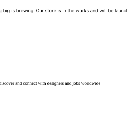
 big is brewing! Our store is in the works and will be launc
 discover and connect with designers and jobs worldwide