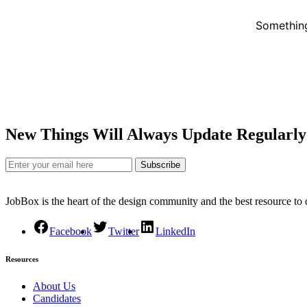
Something
New Things Will Always Update Regularly
Subscribe
JobBox is the heart of the design community and the best resource to
Facebook
Twitter
LinkedIn
Resources
About Us
Candidates