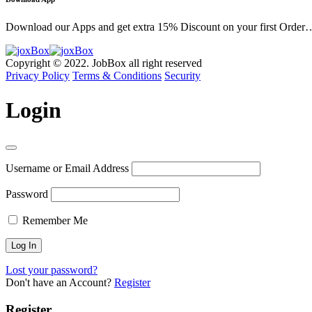
Download our Apps and get extra 15% Discount on your first Order
Copyright © 2022. JobBox all right reserved
Privacy Policy
Terms & Conditions
Security
Login
Username or Email Address
Password
Remember Me
Lost your password?
Don't have an Account?
Register
Register