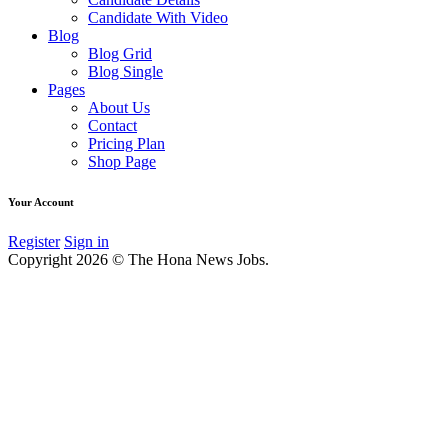
Candidate With Video
Blog
Blog Grid
Blog Single
Pages
About Us
Contact
Pricing Plan
Shop Page
Your Account
Register
Sign in
Copyright 2026 © The Hona News Jobs.