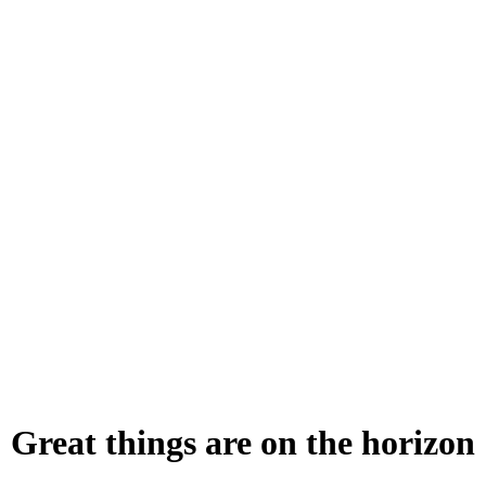
Great things are on the horizon