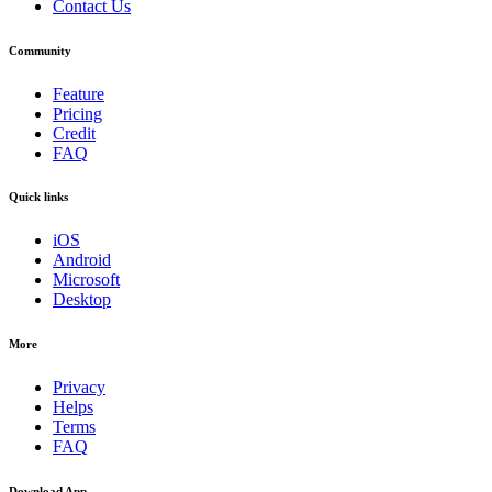
Contact Us
Community
Feature
Pricing
Credit
FAQ
Quick links
iOS
Android
Microsoft
Desktop
More
Privacy
Helps
Terms
FAQ
Download App