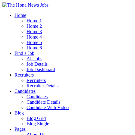
Home
Home 1
Home 2
Home 3
Home 4
Home 5
Home 6
Find a Job
All Jobs
Job Details
Job Dashboard
Recruiters
Recruiters
Recruiter Details
Candidates
Candidates
Candidate Details
Candidate With Video
Blog
Blog Grid
Blog Single
Pages
About Us